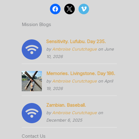
Mission Blogs
Sensitivity. Lufubu. Day 235.
by
Ambroise Curutchague
on June
10, 2026
Memories. Livingstone. Day 186.
by
Ambroise Curutchague
on April
19, 2026
Zambian. Baseball.
by
Ambroise Curutchague
on
December 6, 2025
Contact Us