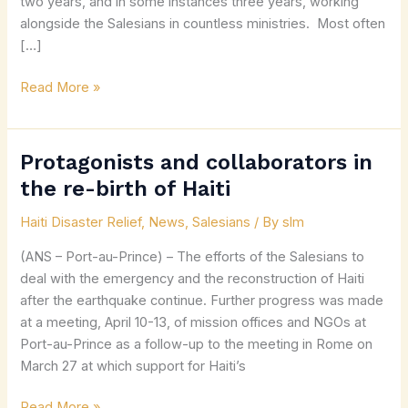
two years, and in some instances three years, working
alongside the Salesians in countless ministries. Most often
[…]
Read More »
Protagonists and collaborators in
Protagonists
and
the re-birth of Haiti
collaborators
Haiti Disaster Relief
,
News
,
Salesians
/ By
slm
in
the
(ANS – Port-au-Prince) – The efforts of the Salesians to
re-
deal with the emergency and the reconstruction of Haiti
birth
after the earthquake continue. Further progress was made
of
at a meeting, April 10-13, of mission offices and NGOs at
Haiti
Port-au-Prince as a follow-up to the meeting in Rome on
March 27 at which support for Haiti’s
Read More »