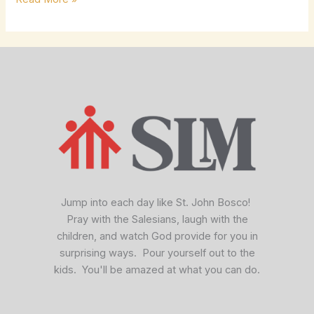
facebook
x
vimeo
Jump into each day like St. John Bosco!
Pray with the Salesians, laugh with the
children, and watch God provide for you in
surprising ways. Pour yourself out to the
kids. You'll be amazed at what you can do.