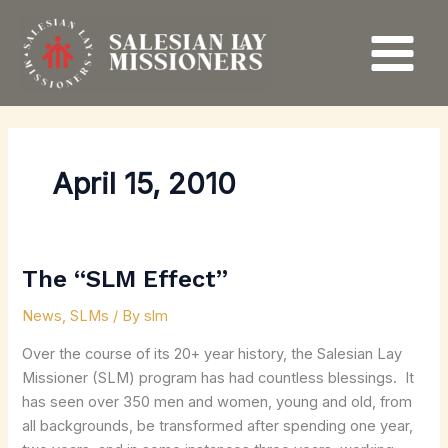
Skip
to
content
April 15, 2010
The “SLM Effect”
The
“SLM
News
,
SLMs
/ By
slm
Effect”
Over the course of its 20+ year history, the Salesian Lay
Missioner (SLM) program has had countless blessings. It
has seen over 350 men and women, young and old, from
all backgrounds, be transformed after spending one year,