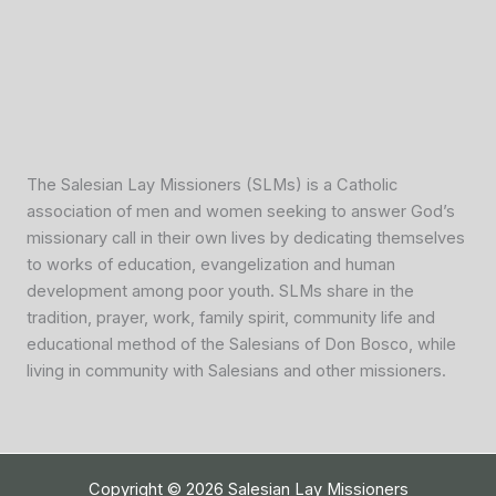
The Salesian Lay Missioners (SLMs) is a Catholic
association of men and women seeking to answer God’s
missionary call in their own lives by dedicating themselves
to works of education, evangelization and human
development among poor youth. SLMs share in the
tradition, prayer, work, family spirit, community life and
educational method of the Salesians of Don Bosco, while
living in community with Salesians and other missioners.
Copyright © 2026 Salesian Lay Missioners