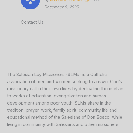
December 6, 2025
Contact Us
The Salesian Lay Missioners (SLMs) is a Catholic
association of men and women seeking to answer God’s
missionary call in their own lives by dedicating themselves
to works of education, evangelization and human
development among poor youth. SLMs share in the
tradition, prayer, work, family spirit, community life and
educational method of the Salesians of Don Bosco, while
living in community with Salesians and other missioners.