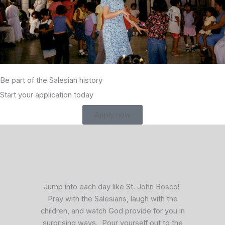
Be part of the Salesian history
Start your application today
Apply now
facebook
x
vimeo
Jump into each day like St. John Bosco!
Pray with the Salesians, laugh with the
children, and watch God provide for you in
surprising ways. Pour yourself out to the