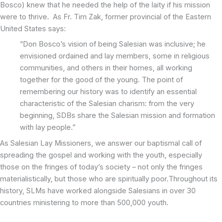
Bosco) knew that he needed the help of the laity if his mission
were to thrive. As Fr. Tim Zak, former provincial of the Eastern
United States says:
“Don Bosco’s vision of being Salesian was inclusive; he
envisioned ordained and lay members, some in religious
communities, and others in their homes, all working
together for the good of the young. The point of
remembering our history was to identify an essential
characteristic of the Salesian charism: from the very
beginning, SDBs share the Salesian mission and formation
with lay people.”
As Salesian Lay Missioners, we answer our baptismal call of
spreading the gospel and working with the youth, especially
those on the fringes of today’s society – not only the fringes
materialistically, but those who are spiritually poor.Throughout its
history, SLMs have worked alongside Salesians in over 30
countries ministering to more than 500,000 youth.