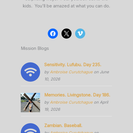
kids. You'll be amazed at what you can do.
Mission Blogs
Sensitivity. Lufubu. Day 235.
by
Ambroise Curutchague
on June
10, 2026
Memories. Livingstone. Day 186.
by
Ambroise Curutchague
on April
19, 2026
Zambian. Baseball.
by
Ambroise Curutchague
on