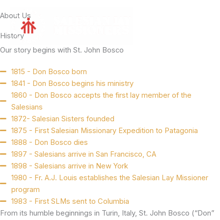
Skip
About Us
to
content
History
Our story begins with St. John Bosco
1815 - Don Bosco born
1841 - Don Bosco begins his ministry
1860 - Don Bosco accepts the first lay member of the
Salesians
1872- Salesian Sisters founded
1875 - First Salesian Missionary Expedition to Patagonia
1888 - Don Bosco dies
1897 - Salesians arrive in San Francisco, CA
1898 - Salesians arrive in New York
1980 - Fr. A.J. Louis establishes the Salesian Lay Missioner
program
1983 - First SLMs sent to Columbia
From its humble beginnings in Turin, Italy, St. John Bosco (“Don”