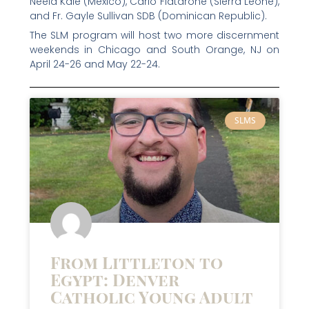
Neela Kale (Mexico), Carlo Fiatarone (Sierra Leone),
and Fr. Gayle Sullivan SDB (Dominican Republic).
The SLM program will host two more discernment
weekends in Chicago and South Orange, NJ on
April 24-26 and May 22-24.
SLMS
From Littleton to
Egypt: Denver
Catholic Young Adult