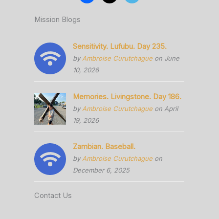
Mission Blogs
Sensitivity. Lufubu. Day 235.
by
Ambroise Curutchague
on June
10, 2026
Memories. Livingstone. Day 186.
by
Ambroise Curutchague
on April
19, 2026
Zambian. Baseball.
by
Ambroise Curutchague
on
December 6, 2025
Contact Us