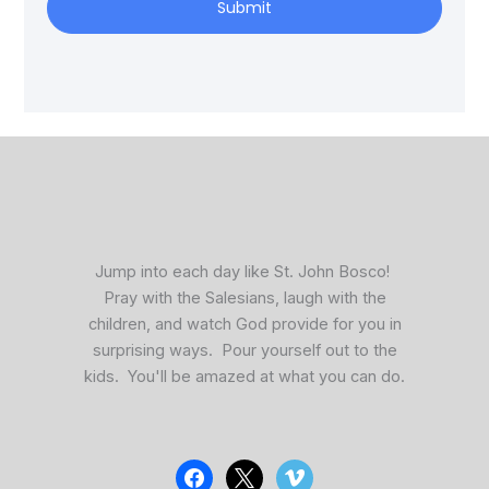
Submit
facebook
x
vimeo
Jump into each day like St. John Bosco!
Pray with the Salesians, laugh with the
children, and watch God provide for you in
surprising ways. Pour yourself out to the
kids. You'll be amazed at what you can do.