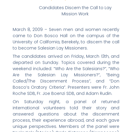
f
t
l
e
p
Candidates Discern the Call to Lay
a
w
i
m
r
Mission Work
c
i
n
a
i
e
t
k
i
n
March 8, 2009 – Seven men and women recently
b
t
e
l
t
came to Don Bosco Hall on the campus of the
o
e
d
University of California, Berekely, to discern the call
to become Salesian Lay Missioners.
o
r
i
k
n
The candidates arrived on Friday, March 13th, and
departed on Sunday. Topics covered during the
weekend included: “Who Are the Salesians?”, “Who
Are the Salesian Lay Missioners?”, “Being
Called/The Discernment Process”, and “Don
Bosco’s Oratory Criteria”. Presenters were Fr. John
Roche SDB, Fr. Joe Boenzi SDB, and Adam Rudin.
On Saturday night, a panel of returned
international volunteers told their story and
answered questions about the discernment
process, their experience abroad, and each gave
unique perspectives. Members of the panel were