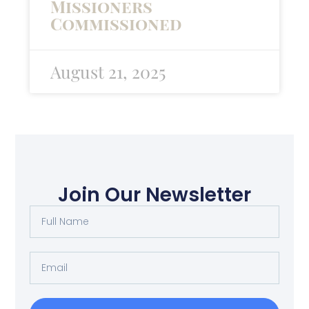
Missioners
Commissioned
August 21, 2025
Join Our Newsletter
Full
Name
Email