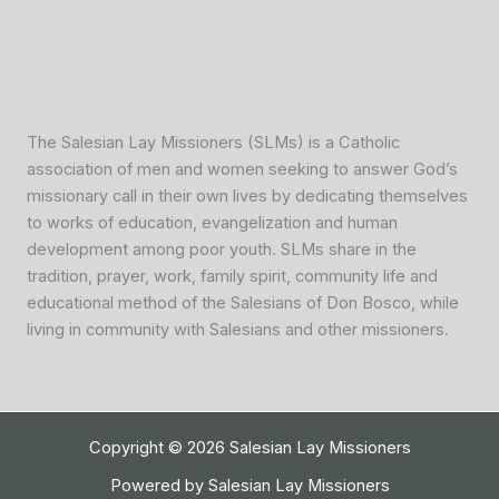
The Salesian Lay Missioners (SLMs) is a Catholic
association of men and women seeking to answer God’s
missionary call in their own lives by dedicating themselves
to works of education, evangelization and human
development among poor youth. SLMs share in the
tradition, prayer, work, family spirit, community life and
educational method of the Salesians of Don Bosco, while
living in community with Salesians and other missioners.
Copyright © 2026 Salesian Lay Missioners
Powered by Salesian Lay Missioners