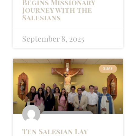
Begins Missionary
Journey with the
Salesians
September 8, 2025
SLMS
Ten Salesian Lay