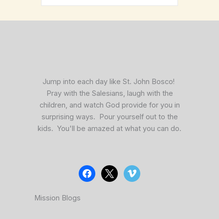
facebook
x
vimeo
Jump into each day like St. John Bosco!
Pray with the Salesians, laugh with the
children, and watch God provide for you in
surprising ways. Pour yourself out to the
kids. You'll be amazed at what you can do.
Mission Blogs