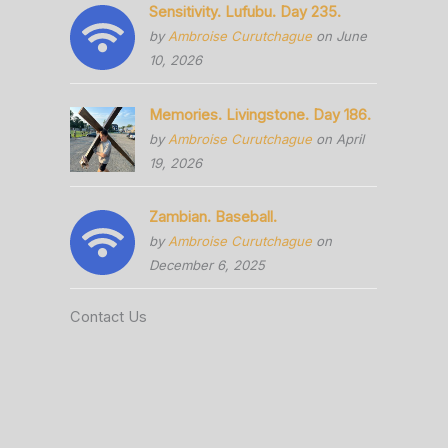
Sensitivity. Lufubu. Day 235.
by
Ambroise Curutchague
on June
10, 2026
Memories. Livingstone. Day 186.
by
Ambroise Curutchague
on April
19, 2026
Zambian. Baseball.
by
Ambroise Curutchague
on
December 6, 2025
Contact Us