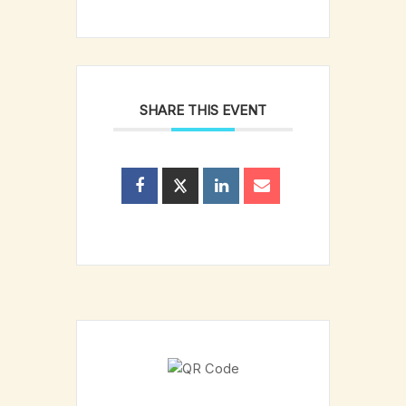
SHARE THIS EVENT