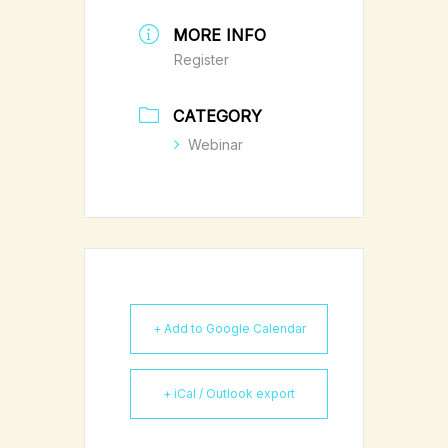
MORE INFO
Register
CATEGORY
Webinar
+ Add to Google Calendar
+ iCal / Outlook export