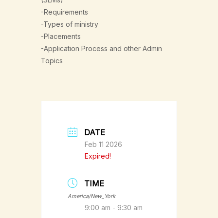
-Requirements
-Types of ministry
-Placements
-Application Process and other Admin
Topics
DATE
Feb 11 2026
Expired!
TIME
America/New_York
9:00 am - 9:30 am