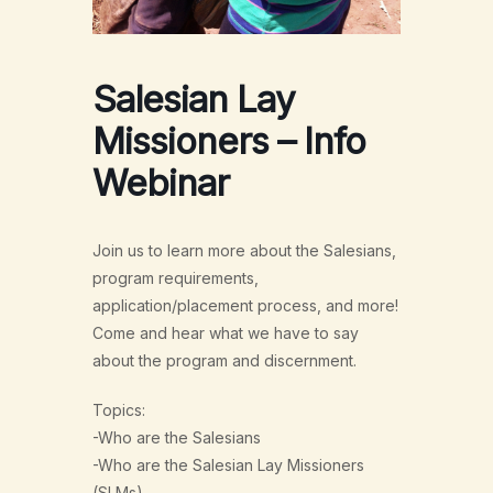
Salesian Lay
Missioners – Info
Webinar
Join us to learn more about the Salesians,
program requirements,
application/placement process, and more!
Come and hear what we have to say
about the program and discernment.
Topics:
-Who are the Salesians
-Who are the Salesian Lay Missioners
(SLMs)