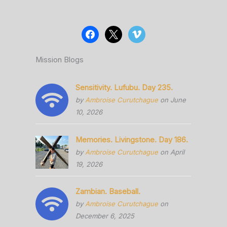
Mission Blogs
Sensitivity. Lufubu. Day 235.
by
Ambroise Curutchague
on June
10, 2026
Memories. Livingstone. Day 186.
by
Ambroise Curutchague
on April
19, 2026
Zambian. Baseball.
by
Ambroise Curutchague
on
December 6, 2025