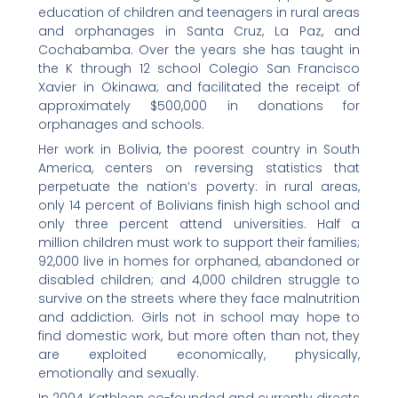
education of children and teenagers in rural areas
and orphanages in Santa Cruz, La Paz, and
Cochabamba. Over the years she has taught in
the K through 12 school Colegio San Francisco
Xavier in Okinawa; and facilitated the receipt of
approximately $500,000 in donations for
orphanages and schools.
Her work in Bolivia, the poorest country in South
America, centers on reversing statistics that
perpetuate the nation’s poverty: in rural areas,
only 14 percent of Bolivians finish high school and
only three percent attend universities. Half a
million children must work to support their families;
92,000 live in homes for orphaned, abandoned or
disabled children; and 4,000 children struggle to
survive on the streets where they face malnutrition
and addiction. Girls not in school may hope to
find domestic work, but more often than not, they
are exploited economically, physically,
emotionally and sexually.