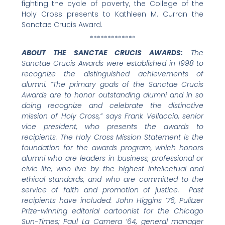
fighting the cycle of poverty, the College of the
Holy Cross presents to Kathleen M. Curran the
Sanctae Crucis Award.
*************
ABOUT THE SANCTAE CRUCIS AWARDS:
The
Sanctae Crucis Awards were established in 1998 to
recognize the distinguished achievements of
alumni. “The primary goals of the Sanctae Crucis
Awards are to honor outstanding alumni and in so
doing recognize and celebrate the distinctive
mission of Holy Cross,” says Frank Vellaccio, senior
vice president, who presents the awards to
recipients. The Holy Cross Mission Statement is the
foundation for the awards program, which honors
alumni who are leaders in business, professional or
civic life, who live by the highest intellectual and
ethical standards, and who are committed to the
service of faith and promotion of justice. Past
recipients have included: John Higgins ’76, Pulitzer
Prize-winning editorial cartoonist for the Chicago
Sun-Times; Paul La Camera ’64, general manager