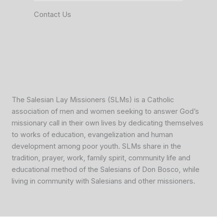
Contact Us
The Salesian Lay Missioners (SLMs) is a Catholic
association of men and women seeking to answer God’s
missionary call in their own lives by dedicating themselves
to works of education, evangelization and human
development among poor youth. SLMs share in the
tradition, prayer, work, family spirit, community life and
educational method of the Salesians of Don Bosco, while
living in community with Salesians and other missioners.