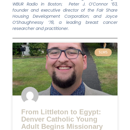
WBUR Radio in Boston; Peter J. O’Connor ’63,
founder and executive director of the Fair Share
Housing Development Corporation; and Joyce
O’Shaughnessy ’78, a leading breast cancer
researcher and practitioner.
SLMS
From Littleton to Egypt:
Denver Catholic Young
Adult Begins Missionary