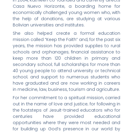
In 2004, Kathleen co-founded and currently directs
Casa Nuevo Horizonte, a boarding home for
economically challenged young women who, with
the help of donations, are studying at various
Bolivian universities and institutes.
She also helped create a formal education
mission called “Keep the Faith” and, for the past six
years, the mission has provided supplies to rural
schools and orphanages; financial assistance to
keep more than 120 children in primary and
secondary school; full scholarships for more than
40 young people to attend university or technical
school; and support to numerous students who
have graduated and are now working in careers
in medicine, law, business, tourism and agriculture.
For her commitment to a spiritual mission, carried
out in the name of love and justice; for following in
the footsteps of Jesuit-trained educators who for
centuries have provided educational
opportunities where they were most needed and
for building up God’s presence in our world by