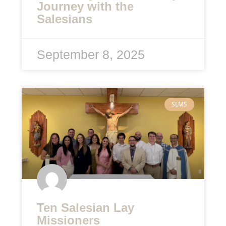
Journey with the
Salesians
September 8, 2025
SLMS
Ten Salesian Lay
Missioners