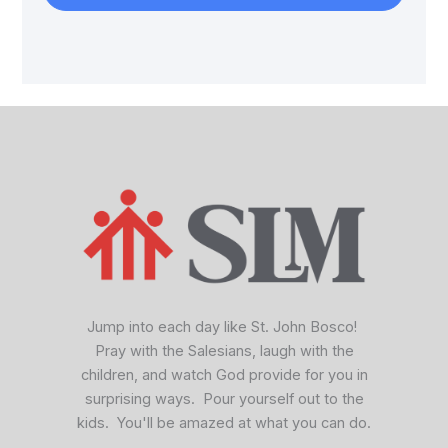
facebook
x
vimeo
Jump into each day like St. John Bosco!
Pray with the Salesians, laugh with the
children, and watch God provide for you in
surprising ways. Pour yourself out to the
kids. You'll be amazed at what you can do.