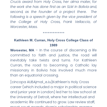
Crucis award from Holy Cross, her alma mater, for
f
t
l
e
p
the work she has done first as an SLM in Bolivia and,
a
w
i
m
r
second, as the founder of a project there. The
c
i
n
a
i
following is a speech given by the vice president of
the College of Holy Cross, Frank Vellaccio, of
e
t
k
i
n
Worcester, Mass.
b
t
e
l
t
*************
o
e
d
o
r
i
Kathleen M. Curran, Holy Cross College Class of
k
n
1989
– In the course of discerning a life
Worcester, MA
committed to faith and justice, the road will
inevitably take twists and turns. For Kathleen
Curran, the road to becoming a Catholic lay
missionary in Bolivia has involved much more
than an equatorial crossing.
[cincopa AUBAjmal_eJu]Kathleen’s Holy Cross
career (which included a major in political science
and junior year in London) led her to law school at
the University of Detroit, where her intellectual and
academic life continued to grow. Law review staff,