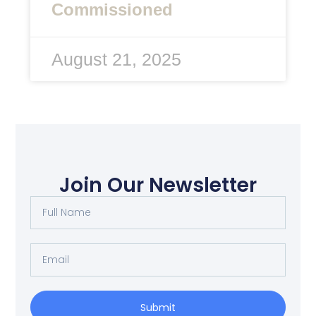
Commissioned
August 21, 2025
Join Our Newsletter
Full
Name
Email
Submit