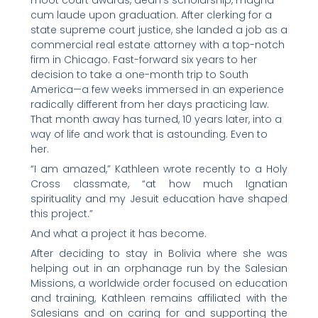
moot court awards, dean’s scholarship, magna
cum laude upon graduation. After clerking for a
state supreme court justice, she landed a job as a
commercial real estate attorney with a top-notch
firm in Chicago. Fast-forward six years to her
decision to take a one-month trip to South
America—a few weeks immersed in an experience
radically different from her days practicing law.
That month away has turned, 10 years later, into a
way of life and work that is astounding. Even to
her.
“I am amazed,” Kathleen wrote recently to a Holy
Cross classmate, “at how much Ignatian
spirituality and my Jesuit education have shaped
this project.”
And what a project it has become.
After deciding to stay in Bolivia where she was
helping out in an orphanage run by the Salesian
Missions, a worldwide order focused on education
and training, Kathleen remains affiliated with the
Salesians and on caring for and supporting the