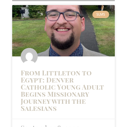
SLMS
From Littleton to
Egypt: Denver
Catholic Young Adult
Begins Missionary
Journey with the
Salesians