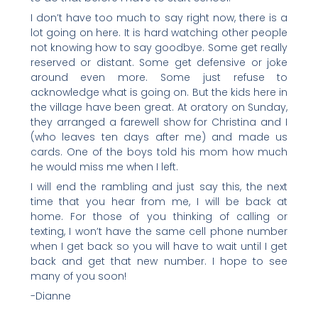
I don’t have too much to say right now, there is a
lot going on here. It is hard watching other people
not knowing how to say goodbye. Some get really
reserved or distant. Some get defensive or joke
around even more. Some just refuse to
acknowledge what is going on. But the kids here in
the village have been great. At oratory on Sunday,
they arranged a farewell show for Christina and I
(who leaves ten days after me) and made us
cards. One of the boys told his mom how much
he would miss me when I left.
I will end the rambling and just say this, the next
time that you hear from me, I will be back at
home. For those of you thinking of calling or
texting, I won’t have the same cell phone number
when I get back so you will have to wait until I get
back and get that new number. I hope to see
many of you soon!
-Dianne