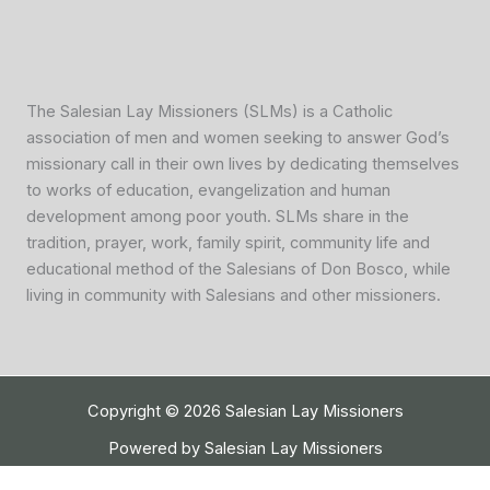
The Salesian Lay Missioners (SLMs) is a Catholic
association of men and women seeking to answer God’s
missionary call in their own lives by dedicating themselves
to works of education, evangelization and human
development among poor youth. SLMs share in the
tradition, prayer, work, family spirit, community life and
educational method of the Salesians of Don Bosco, while
living in community with Salesians and other missioners.
Copyright © 2026 Salesian Lay Missioners
Powered by Salesian Lay Missioners