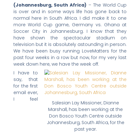
(Johannesburg, South Africa)
– The World Cup
n
n
n
n
n
is over and in some ways life has gone back to
f
t
l
e
p
normal here in South Africa. I did make it to one
a
w
i
m
r
more World Cup game, Germany vs. Ghana at
c
i
n
a
i
Soccer City in Johannesburg. I know that they
have shown the spectacular stadium on
e
t
k
i
n
television but it is absolutely astounding in person.
b
t
e
l
t
We have been busy running LoveMatters for the
o
e
d
past four weeks in a row but now, for my very last
o
r
i
week down here, we have the week off.
k
n
I have to
say, that
for the first
email ever,
I feel
Salesian Lay Missioner, Dianne
Marshall, has been working at the
Don Bosco Youth Centre outside
Johannesburg, South Africa, for the
past year.