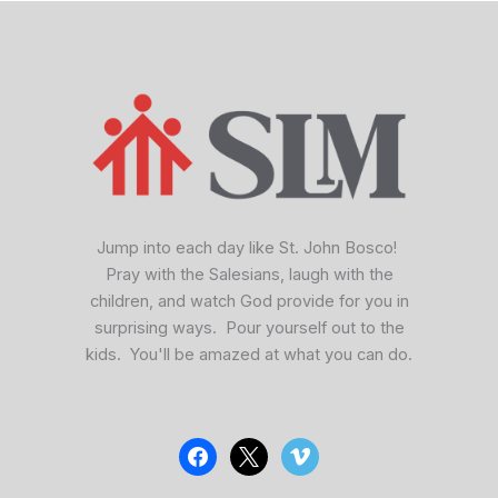
facebook
x
vimeo
Jump into each day like St. John Bosco!
Pray with the Salesians, laugh with the
children, and watch God provide for you in
surprising ways. Pour yourself out to the
kids. You'll be amazed at what you can do.