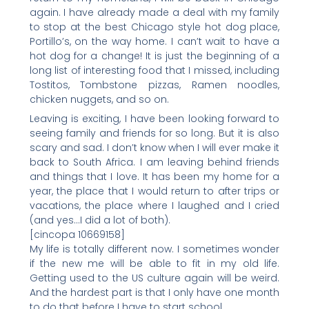
again. I have already made a deal with my family
to stop at the best Chicago style hot dog place,
Portillo’s, on the way home. I can’t wait to have a
hot dog for a change! It is just the beginning of a
long list of interesting food that I missed, including
Tostitos, Tombstone pizzas, Ramen noodles,
chicken nuggets, and so on.
Leaving is exciting, I have been looking forward to
seeing family and friends for so long. But it is also
scary and sad. I don’t know when I will ever make it
back to South Africa. I am leaving behind friends
and things that I love. It has been my home for a
year, the place that I would return to after trips or
vacations, the place where I laughed and I cried
(and yes…I did a lot of both).
[cincopa 10669158]
My life is totally different now. I sometimes wonder
if the new me will be able to fit in my old life.
Getting used to the US culture again will be weird.
And the hardest part is that I only have one month
to do that before I have to start school.