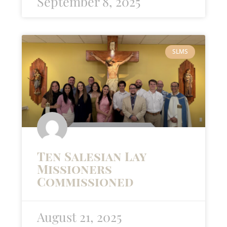
September 8, 2025
SLMS
Ten Salesian Lay
Missioners
Commissioned
August 21, 2025