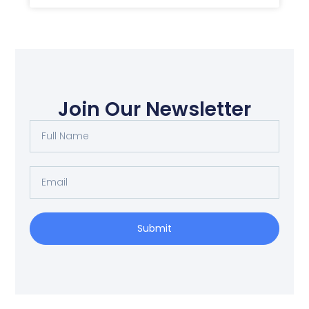
Join Our Newsletter
Full
Name
Email
Submit