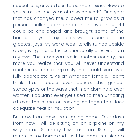
speechless, or wordless to be more exact. How do
you sum up one year of mission work? One year
that has changed me, allowed me to grow as a
person, challenged me more than I ever thought I
could be challenged, and brought some of the
hardest days of my life as well as some of the
greatest joys. My world was literally turned upside
down, living in another culture totally different from
my own. The more you live in another country, the
more you realize that you will never understand
another culture completely, nor could you ever
fully appreciate it. As an American female, I don’t
think that I could ever accept the gender
stereotypes or the ways that men dominate over
women. I couldn’t ever get used to men urinating
all over the place or freezing cottages that lack
adequate heat or insulation.
But now I am days from going home. Four days
from now, I will be sitting on an airplane on my
way home. Saturday, I will land on US soil, I will
return to my homeland, I will be back in Chicago