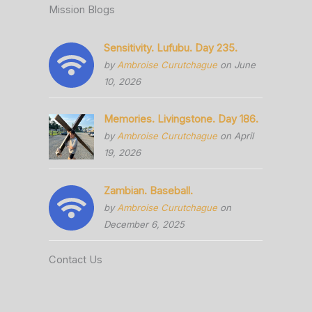
Mission Blogs
Sensitivity. Lufubu. Day 235.
by
Ambroise Curutchague
on June
10, 2026
Memories. Livingstone. Day 186.
by
Ambroise Curutchague
on April
19, 2026
Zambian. Baseball.
by
Ambroise Curutchague
on
December 6, 2025
Contact Us