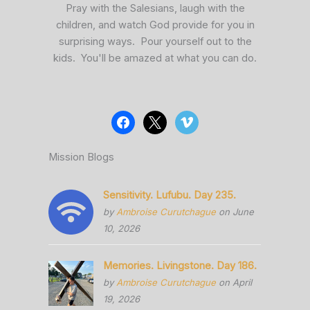
Pray with the Salesians, laugh with the
children, and watch God provide for you in
surprising ways. Pour yourself out to the
kids. You'll be amazed at what you can do.
Mission Blogs
Sensitivity. Lufubu. Day 235.
by
Ambroise Curutchague
on June
10, 2026
Memories. Livingstone. Day 186.
by
Ambroise Curutchague
on April
19, 2026