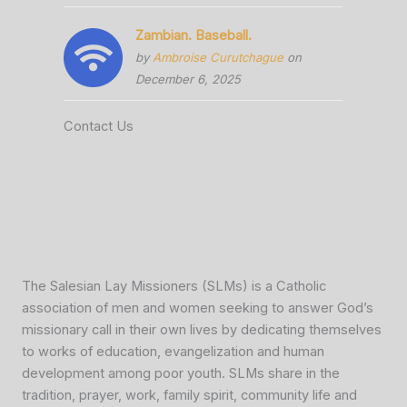
Zambian. Baseball.
by
Ambroise Curutchague
on
December 6, 2025
Contact Us
The Salesian Lay Missioners (SLMs) is a Catholic
association of men and women seeking to answer God’s
missionary call in their own lives by dedicating themselves
to works of education, evangelization and human
development among poor youth. SLMs share in the
tradition, prayer, work, family spirit, community life and