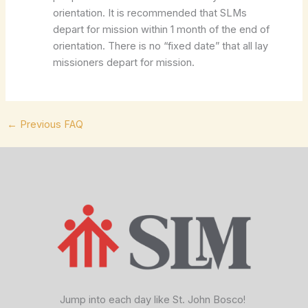
orientation. It is recommended that SLMs
depart for mission within 1 month of the end of
orientation. There is no “fixed date” that all lay
missioners depart for mission.
←
Previous FAQ
facebook
x
vimeo
Jump into each day like St. John Bosco!