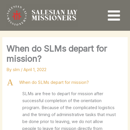
Skip
to
content
When do SLMs depart for
mission?
By
slm
/
April 1, 2022
A
When do SLMs depart for mission?
SLMs are free to depart for mission after
successful completion of the orientation
program. Because of the complicated logistics
and the timing of administrative tasks that must
be done prior to leaving, we do not allow
people to leave for mission directly from