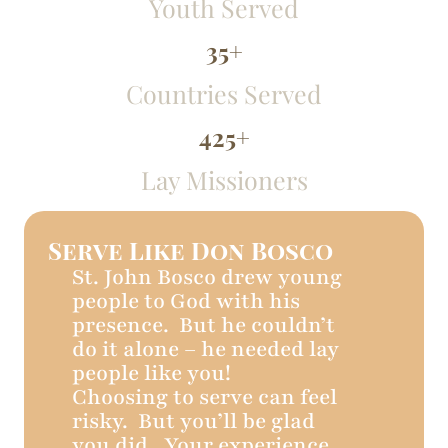
Youth Served
35
+
Countries Served
425
+
Lay Missioners
Serve Like Don Bosco
St. John Bosco drew young
people to God with his
presence. But he couldn’t
do it alone – he needed lay
people like you!
Choosing to serve can feel
risky. But you’ll be glad
you did. Your experience