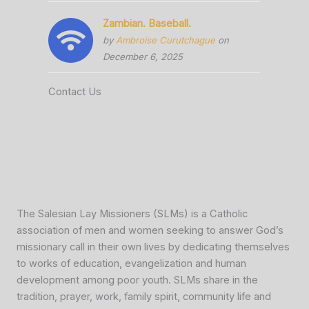
Zambian. Baseball.
by
Ambroise Curutchague
on
December 6, 2025
Contact Us
The Salesian Lay Missioners (SLMs) is a Catholic
association of men and women seeking to answer God’s
missionary call in their own lives by dedicating themselves
to works of education, evangelization and human
development among poor youth. SLMs share in the
tradition, prayer, work, family spirit, community life and