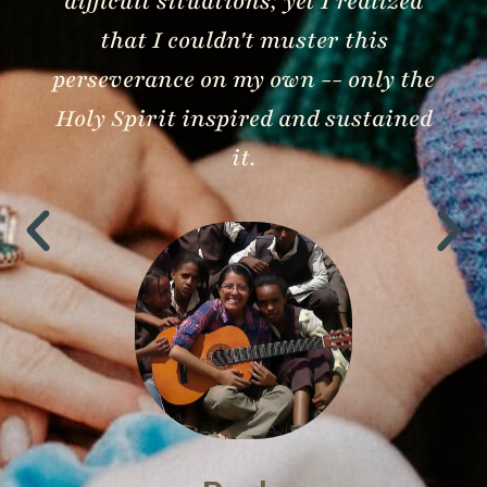
difficult situations; yet I realized
that I couldn't muster this
perseverance on my own -- only the
Holy Spirit inspired and sustained
it.