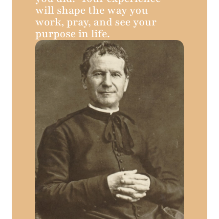
will shape the way you
work, pray, and see your
purpose in life.