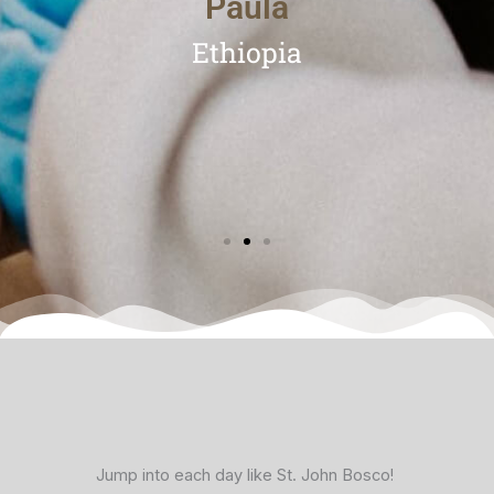
Paula
Ethiopia
facebook
x
vimeo
Jump into each day like St. John Bosco!