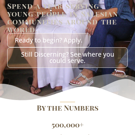
Spend a year serving
young people in Salesian
communities around the
world.
Ready to begin? Apply.
Still Discerning? See where you
could serve.
By the Numbers
500,000
+