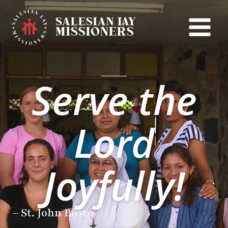
Skip
to
content
Serve the
Lord
Joyfully!
– St. John Bosco