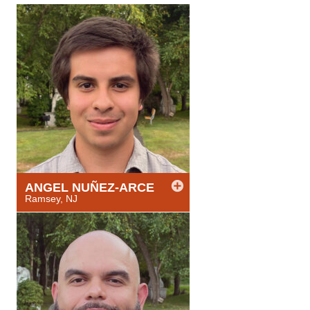
ANGEL
NUÑEZ-ARCE
Ramsey, NJ