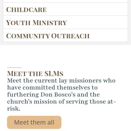
Childcare
Youth Ministry
Community Outreach
Meet the SLMs
Meet the current lay missioners who
have committed themselves to
furthering Don Bosco’s and the
church’s mission of serving those at-
risk.
Meet them all