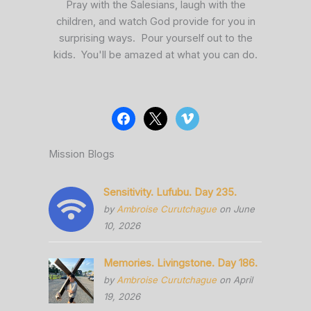
Pray with the Salesians, laugh with the
children, and watch God provide for you in
surprising ways. Pour yourself out to the
kids. You'll be amazed at what you can do.
Mission Blogs
Sensitivity. Lufubu. Day 235.
by
Ambroise Curutchague
on June
10, 2026
Memories. Livingstone. Day 186.
by
Ambroise Curutchague
on April
19, 2026