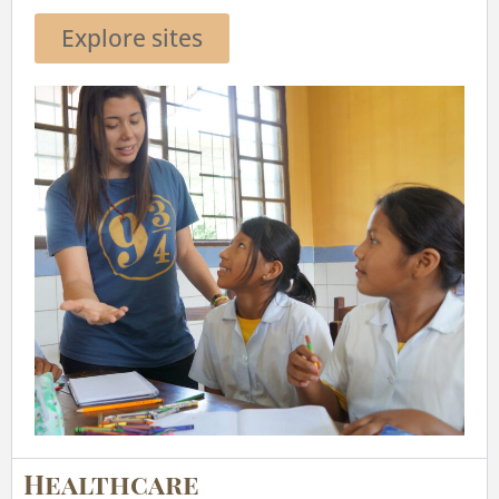
Explore sites
Healthcare