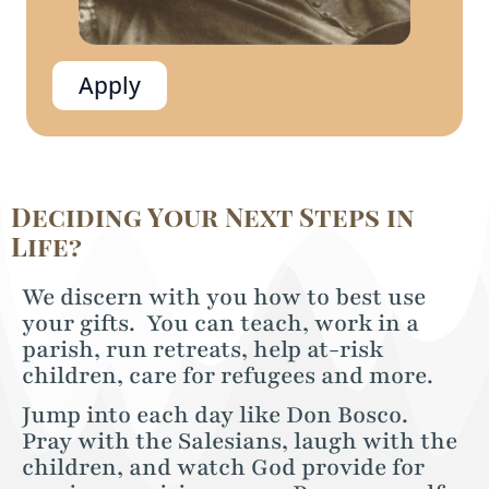
Apply
Deciding Your Next Steps in
Life?
We discern with you how to best use
your gifts. You can teach, work in a
parish, run retreats, help at-risk
children, care for refugees and more.
Jump into each day like Don Bosco.
Pray with the Salesians, laugh with the
children, and watch God provide for