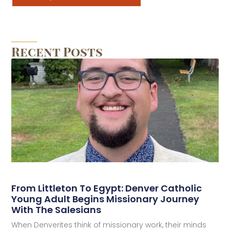
Recent Posts
From Littleton To Egypt: Denver Catholic
Young Adult Begins Missionary Journey
With The Salesians
When Denverites think of missionary work, their minds