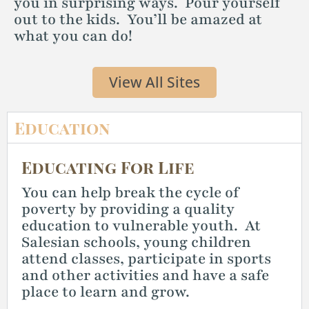
you in surprising ways. Pour yourself
out to the kids. You’ll be amazed at
what you can do!
View All Sites
Education
Educating For Life
You can help break the cycle of
poverty by providing a quality
education to vulnerable youth. At
Salesian schools, young children
attend classes, participate in sports
and other activities and have a safe
place to learn and grow.