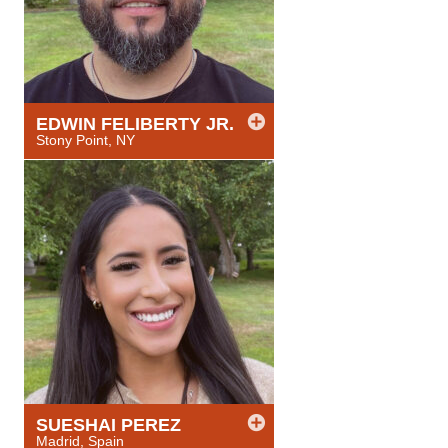
EDWIN
FELIBERTY JR.
Stony Point, NY
SUESHAI
PEREZ
Madrid, Spain