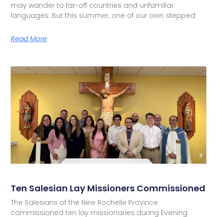
may wander to far-off countries and unfamiliar
languages. But this summer, one of our own stepped
Read More
Ten Salesian Lay Missioners Commissioned
The Salesians of the New Rochelle Province
commissioned ten lay missionaries during Evening