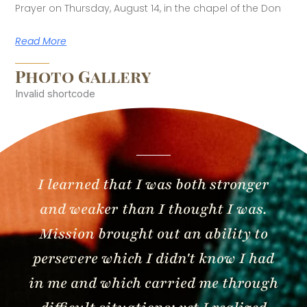
Prayer on Thursday, August 14, in the chapel of the Don
Read More
Photo Gallery
Invalid shortcode
I learned that I was both stronger
and weaker than I thought I was.
Mission brought out an ability to
persevere which I didn't know I had
in me and which carried me through